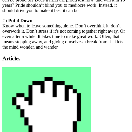
years? Pride shouldn’t blind you to mediocre work. Instead, it
should drive you to make it best it can be.
#5
Put it Down
Know when to leave something alone. Don’t overthink it, don’t
overwork it. Don’t stress if it’s not coming together right away. Or
even after a while. It takes time to make great work. Often, that
means stepping away, and giving ourselves a break from it. It lets
the mind wonder, and wander.
Articles