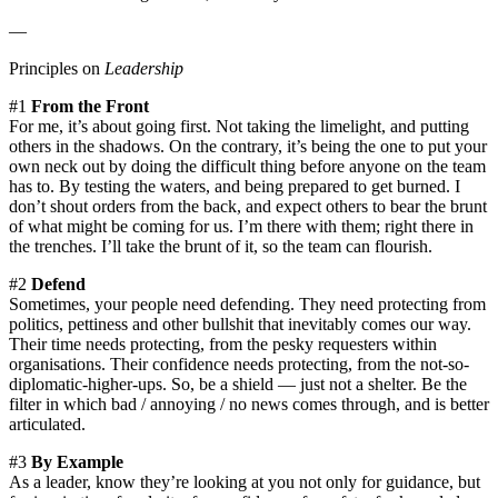
—
Principles on
Leadership
#1
From the Front
For me, it’s about going first. Not taking the limelight, and putting
others in the shadows. On the contrary, it’s being the one to put your
own neck out by doing the difficult thing before anyone on the team
has to. By testing the waters, and being prepared to get burned. I
don’t shout orders from the back, and expect others to bear the brunt
of what might be coming for us. I’m there with them; right there in
the trenches. I’ll take the brunt of it, so the team can flourish.
#2
Defend
Sometimes, your people need defending. They need protecting from
politics, pettiness and other bullshit that inevitably comes our way.
Their time needs protecting, from the pesky requesters within
organisations. Their confidence needs protecting, from the not-so-
diplomatic-higher-ups. So, be a shield — just not a shelter. Be the
filter in which bad / annoying / no news comes through, and is better
articulated.
#3
By Example
As a leader, know they’re looking at you not only for guidance, but