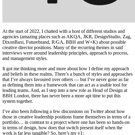
At the start of 2022, I chatted with a host of different studios and
agencies (amazing places such as AKQA, JKR, DesignStudio, Zag,
DixonBaxi, Futurebrand, R/GA, BBH and W+K) about possible
creative director positions. Many of the recurring themes in said
interviews were around leadership principles, approach to process,
and management styles.
It got me thinking more and more about how I define my approach
and beliefs in these realms. There’s a bunch of styles and approaches
that I’ve always favoured over others — but I’ve never gone as far
as defining them into a framework that can act as a usable tool for
leading teams. And, as I step into a new role as Head of Design at
BBH London, there has never been a more apt time to put this
system together.
I’ve also been following a few discussions on Twitter about how
those in creative leadership positions frame themselves in terms of a
portfolio… in contrast to a project where one has been so hands-on
in terms of design, how does that switch present itself when the
work is far less tangible? So, here’s my v1: