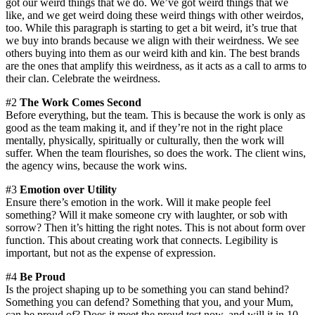
got our weird things that we do. We’ve got weird things that we
like, and we get weird doing these weird things with other weirdos,
too. While this paragraph is starting to get a bit weird, it’s true that
we buy into brands because we align with their weirdness. We see
others buying into them as our weird kith and kin. The best brands
are the ones that amplify this weirdness, as it acts as a call to arms to
their clan. Celebrate the weirdness.
#2
The Work Comes Second
Before everything, but the team. This is because the work is only as
good as the team making it, and if they’re not in the right place
mentally, physically, spiritually or culturally, then the work will
suffer. When the team flourishes, so does the work. The client wins,
the agency wins, because the work wins.
#3
Emotion over Utility
Ensure there’s emotion in the work. Will it make people feel
something? Will it make someone cry with laughter, or sob with
sorrow? Then it’s hitting the right notes. This is not about form over
function. This about creating work that connects. Legibility is
important, but not as the expense of expression.
#4
Be Proud
Is the project shaping up to be something you can stand behind?
Something you can defend? Something that you, and your Mum,
can be proud of? Does it meet the proud test now, and will it in 10