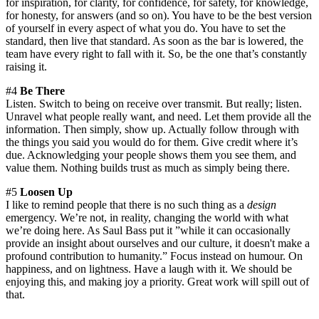
for inspiration, for clarity, for confidence, for safety, for knowledge,
for honesty, for answers (and so on). You have to be the best version
of yourself in every aspect of what you do. You have to set the
standard, then live that standard. As soon as the bar is lowered, the
team have every right to fall with it. So, be the one that’s constantly
raising it.
#4
Be There
Listen. Switch to being on receive over transmit. But really; listen.
Unravel what people really want, and need. Let them provide all the
information. Then simply, show up. Actually follow through with
the things you said you would do for them. Give credit where it’s
due. Acknowledging your people shows them you see them, and
value them. Nothing builds trust as much as simply being there.
#5
Loosen Up
I like to remind people that there is no such thing as a
design
emergency. We’re not, in reality, changing the world with what
we’re doing here. As Saul Bass put it ”while it can occasionally
provide an insight about ourselves and our culture, it doesn't make a
profound contribution to humanity.” Focus instead on humour. On
happiness, and on lightness. Have a laugh with it. We should be
enjoying this, and making joy a priority. Great work will spill out of
that.
—