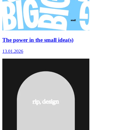
The power in the small idea(s)
13.01.2026