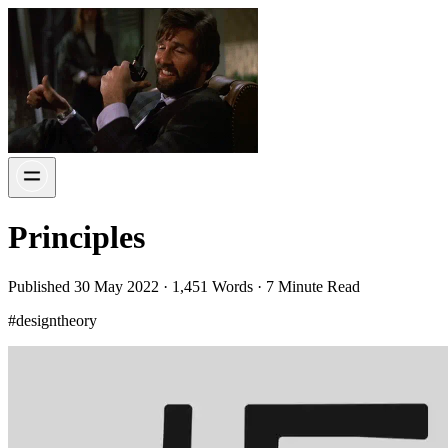
Principles
Published 30 May 2022 · 1,451 Words · 7 Minute Read
#designtheory