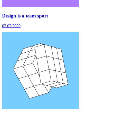
Design is a team sport
02.02.2020