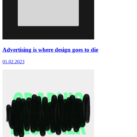
Advertising is where design goes to die
01.02.2023