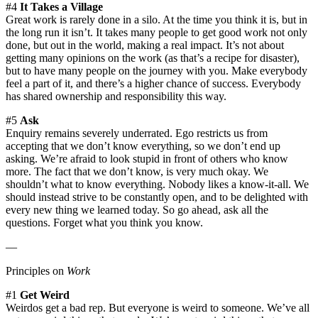
#4
It Takes a Village
Great work is rarely done in a silo. At the time you think it is, but in
the long run it isn’t. It takes many people to get good work not only
done, but out in the world, making a real impact. It’s not about
getting many opinions on the work (as that’s a recipe for disaster),
but to have many people on the journey with you. Make everybody
feel a part of it, and there’s a higher chance of success. Everybody
has shared ownership and responsibility this way.
#5
Ask
Enquiry remains severely underrated. Ego restricts us from
accepting that we don’t know everything, so we don’t end up
asking. We’re afraid to look stupid in front of others who know
more. The fact that we don’t know, is very much okay. We
shouldn’t what to know everything. Nobody likes a know-it-all. We
should instead strive to be constantly open, and to be delighted with
every new thing we learned today. So go ahead, ask all the
questions. Forget what you think you know.
—
Principles on
Work
#1
Get Weird
Weirdos get a bad rep. But everyone is weird to someone. We’ve all