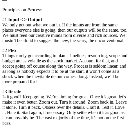
Principles on
Process
#1
Input < > Output
We only get out what we put in. If the inputs are from the same
places everyone else is going, then our outputs will be the same, too.
We must feed our creative minds from diverse and rich sources. We
mustn’t be afraid to suggest the new, the scary, the unconventional.
#2
Flex
Things rarely go according to plan. Timelines, resourcing, scope and
budget are as volatile as the stock market. Account for that, and
accept going off course along the way. Process is seldom linear, and
as long as nobody expects it to be at the start, it won’t come as a
shock when the inevitable detour comes along. Instead, we’ll be
more prepared for it.
#3
Iterate
Is it good? Keep going. We’re aiming for great. Once it’s great, let’s
make it even better. Zoom out. Turn it around. Zoom back in. Leave
it alone. Turn it back. Obsess over the details. Craft it. Test it. Love
it. Hate it. Start again, if necessary. Only settle when it’s as good as
it can possibly be. The vast majority of the time, it’s not on the first
pass.