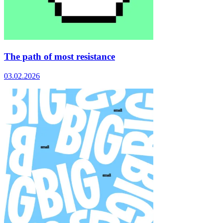
The path of most resistance
03.02.2026