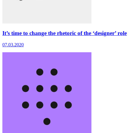
It’s time to change the rhetoric of the ‘designer’ role
07.03.2020