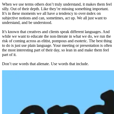
When we use terms others don’t truly understand, it makes them feel
silly. Out of their depth. Like they’re missing something important.
It’s in these moments we all have a tendency to over-index on
subjective notions and can, sometimes, act up. We all just want to
understand, and be understood.
It’s known that creatives and clients speak different languages. And
while we want to educate the non-literate in what we do, we run the
risk of coming across as elitist, pompous and esoteric. The best thing
to do is just use plain language. Your meeting or presentation is often
the most interesting part of their day, so lean in and make them feel
part of it.
Don’t use words that alienate. Use words that include.