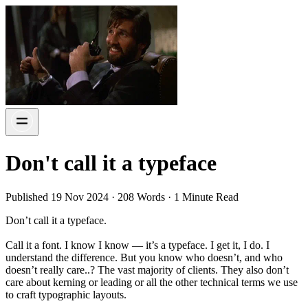
Don't call it a typeface
Published 19 Nov 2024 · 208 Words · 1 Minute Read
Don’t call it a typeface.
Call it a font. I know I know — it’s a typeface. I get it, I do. I
understand the difference. But you know who doesn’t, and who
doesn’t really care..? The vast majority of clients. They also don’t
care about kerning or leading or all the other technical terms we use
to craft typographic layouts.