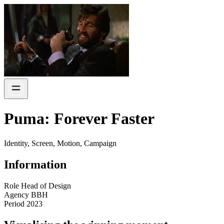
Puma: Forever Faster
Identity, Screen, Motion, Campaign
Information
Role
Head of Design
Agency
BBH
Period
2023