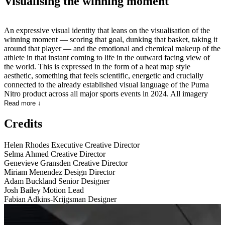
Visualising the winning moment
An expressive visual identity that leans on the visualisation of the
winning moment — scoring that goal, dunking that basket, taking it
around that player — and the emotional and chemical makeup of the
athlete in that instant coming to life in the outward facing view of
the world. This is expressed in the form of a heat map style
aesthetic, something that feels scientific, energetic and crucially
connected to the already established visual language of the Puma
Nitro product across all major sports events in 2024. All imagery
FPO and ⓒ of their respective owners.
Read more ↓
Credits
Helen Rhodes
Executive Creative Director
Selma Ahmed
Creative Director
Genevieve Gransden
Creative Director
Miriam Menendez
Design Director
Adam Buckland
Senior Designer
Josh Bailey
Motion Lead
Fabian Adkins-Krijgsman
Designer