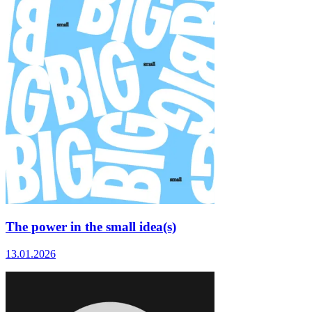
The power in the small idea(s)
13.01.2026