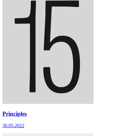
Principles
30.05.2022