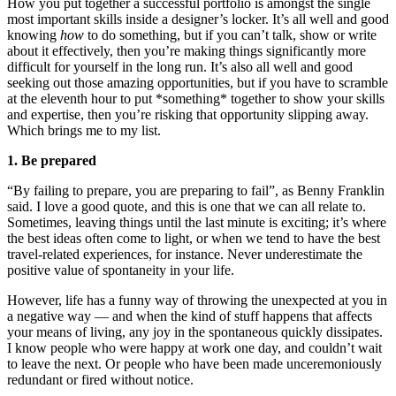
How you put together a successful portfolio is amongst the single
most important skills inside a designer’s locker. It’s all well and good
knowing
how
to do something, but if you can’t talk, show or write
about it effectively, then you’re making things significantly more
difficult for yourself in the long run. It’s also all well and good
seeking out those amazing opportunities, but if you have to scramble
at the eleventh hour to put *something* together to show your skills
and expertise, then you’re risking that opportunity slipping away.
Which brings me to my list.
1. Be prepared
“By failing to prepare, you are preparing to fail”, as Benny Franklin
said. I love a good quote, and this is one that we can all relate to.
Sometimes, leaving things until the last minute is exciting; it’s where
the best ideas often come to light, or when we tend to have the best
travel-related experiences, for instance. Never underestimate the
positive value of spontaneity in your life.
However, life has a funny way of throwing the unexpected at you in
a negative way — and when the kind of stuff happens that affects
your means of living, any joy in the spontaneous quickly dissipates.
I know people who were happy at work one day, and couldn’t wait
to leave the next. Or people who have been made unceremoniously
redundant or fired without notice.