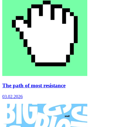
The path of most resistance
03.02.2026