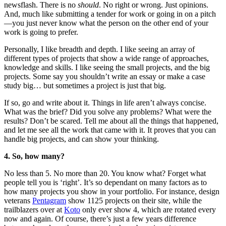
newsflash. There is no
should
. No right or wrong. Just opinions.
And, much like submitting a tender for work or going in on a pitch
—you just never know what the person on the other end of your
work is going to prefer.
Personally, I like breadth and depth. I like seeing an array of
different types of projects that show a wide range of approaches,
knowledge and skills. I like seeing the small projects, and the big
projects. Some say you shouldn’t write an essay or make a case
study big… but sometimes a project is just that big.
If so, go and write about it. Things in life aren’t always concise.
What was the brief? Did you solve any problems? What were the
results? Don’t be scared. Tell me about all the things that happened,
and let me see all the work that came with it. It proves that you can
handle big projects, and can show your thinking.
4. So, how many?
No less than 5. No more than 20. You know what? Forget what
people tell you is ‘right’. It’s so dependant on many factors as to
how many projects you show in your portfolio. For instance, design
veterans
Pentagram
show 1125 projects on their site, while the
trailblazers over at
Koto
only ever show 4, which are rotated every
now and again. Of course, there’s just a few years difference