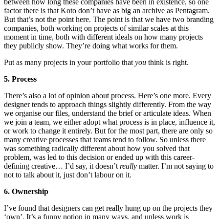
between how long these companies have been in existence, so one
factor there is that Koto don’t have as big an archive as Pentagram.
But that’s not the point here. The point is that we have two branding
companies, both working on projects of similar scales at this
moment in time, both with different ideals on how many projects
they publicly show. They’re doing what works for them.
Put as many projects in your portfolio that
you
think is right.
5. Process
There’s also a lot of opinion about process. Here’s one more. Every
designer tends to approach things slightly differently. From the way
we organise our files, understand the brief or articulate ideas. When
we join a team, we either adopt what process is in place, influence it,
or work to change it entirely. But for the most part, there are only so
many creative processes that teams tend to follow. So unless there
was something radically different about how you solved that
problem, was led to this decision or ended up with this career-
defining creative… I’d say, it doesn’t
really
matter. I’m not saying to
not to talk about it, just don’t labour on it.
6. Ownership
I’ve found that designers can get really hung up on the projects they
‘own’. It’s a funny notion in many ways, and unless work is