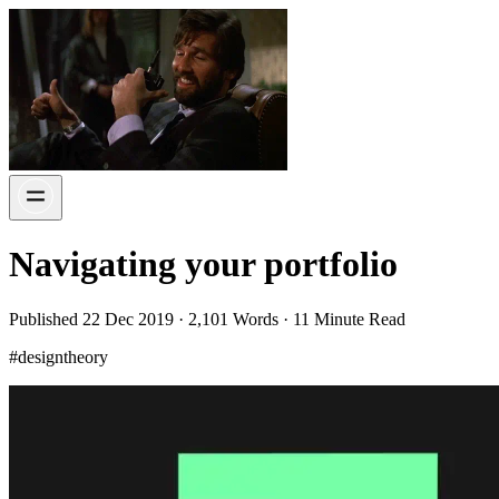
Navigating your portfolio
Published 22 Dec 2019 · 2,101 Words · 11 Minute Read
#designtheory