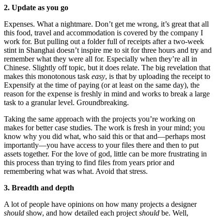
2. Update as you go
Expenses. What a nightmare. Don’t get me wrong, it’s great that all
this food, travel and accommodation is covered by the company I
work for. But pulling out a folder full of receipts after a two-week
stint in Shanghai doesn’t inspire me to sit for three hours and try and
remember what they were all for. Especially when they’re all in
Chinese. Slightly off topic, but it does relate. The big revelation that
makes this monotonous task
easy
, is that by uploading the receipt to
Expensify at the time of paying (or at least on the same day), the
reason for the expense is freshly in mind and works to break a large
task to a granular level. Groundbreaking.
Taking the same approach with the projects you’re working on
makes for better case studies. The work is fresh in your mind; you
know why you did what, who said this or that and—perhaps most
importantly—you have access to your files there and then to put
assets together. For the love of god, little can be more frustrating in
this process than trying to find files from years prior and
remembering what was what. Avoid that stress.
3. Breadth and depth
A lot of people have opinions on how many projects a designer
should
show, and how detailed each project
should
be. Well,