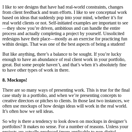
I like to see designs that have had real-world constraints, changes
from client feedback and team efforts. I like to see conceptual work
based on ideas that suddenly pop into your mind, whether it’s for
real world clients or not. Self-initiated examples are important to see
—they show you’re driven, ambitious and can handle the entire
process and actually completing a project by yourself. Unsolicited
redesigns have their place—mostly as an exercise for practicing fun
within design. That was one of the best aspects of being a student!
But like anything, there’s a balance to be sought. If you’re lucky
enough to have an abundance of real client work in your portfolio,
great. But some people haven’t, and that’s when it’s absolutely fine
to have other types of work in there.
8. Mockups!
There are so many ways of presenting work. This is true for the final
case study in a portfolio, and when we’re presenting concepts to
creative directors or pitches to clients. In those last two instances, we
often use mockups of how design ideas will work in the real world.
It’s often how we sell ideas.
So why is there a tendency to look down on mockups in designer’s
portfolios? It makes no sense. For a number of reasons. Unless your
projects are actually produced (more applicable to non-digital