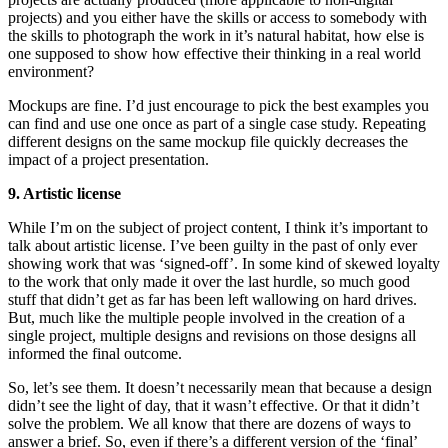
projects) and you either have the skills or access to somebody with
the skills to photograph the work in it’s natural habitat, how else is
one supposed to show how effective their thinking in a real world
environment?
Mockups are fine. I’d just encourage to pick the best examples you
can find and use one once as part of a single case study. Repeating
different designs on the same mockup file quickly decreases the
impact of a project presentation.
9. Artistic license
While I’m on the subject of project content, I think it’s important to
talk about artistic license. I’ve been guilty in the past of only ever
showing work that was ‘signed-off’. In some kind of skewed loyalty
to the work that only made it over the last hurdle, so much good
stuff that didn’t get as far has been left wallowing on hard drives.
But, much like the multiple people involved in the creation of a
single project, multiple designs and revisions on those designs all
informed the final outcome.
So, let’s see them. It doesn’t necessarily mean that because a design
didn’t see the light of day, that it wasn’t effective. Or that it didn’t
solve the problem. We all know that there are dozens of ways to
answer a brief. So, even if there’s a different version of the ‘final’