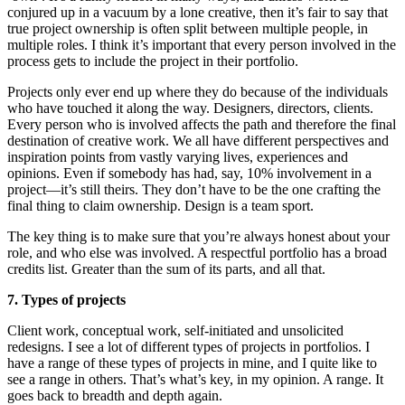
conjured up in a vacuum by a lone creative, then it’s fair to say that
true project ownership is often split between multiple people, in
multiple roles. I think it’s important that every person involved in the
process gets to include the project in their portfolio.
Projects only ever end up where they do because of the individuals
who have touched it along the way. Designers, directors, clients.
Every person who is involved affects the path and therefore the final
destination of creative work. We all have different perspectives and
inspiration points from vastly varying lives, experiences and
opinions. Even if somebody has had, say, 10% involvement in a
project—it’s still theirs. They don’t have to be the one crafting the
final thing to claim ownership. Design is a team sport.
The key thing is to make sure that you’re always honest about your
role, and who else was involved. A respectful portfolio has a broad
credits list. Greater than the sum of its parts, and all that.
7. Types of projects
Client work, conceptual work, self-initiated and unsolicited
redesigns. I see a lot of different types of projects in portfolios. I
have a range of these types of projects in mine, and I quite like to
see a range in others. That’s what’s key, in my opinion. A range. It
goes back to breadth and depth again.