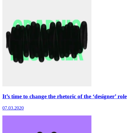
It’s time to change the rhetoric of the ‘designer’ role
07.03.2020