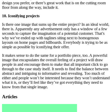
design you prefer, or there’s great work that is on the cutting room
floor from along the way, include it.
10. Iconifying projects
Is there one image that sums up the entire project? In an ideal world,
there is. Apparently any advertisement only has a window of a few
seconds to capture the imagination of a potential customer. That’s
why we’ve ended up with taglines siting next to homogenous
layouts on home pages and billboards. Everybody is trying to be as
simple as possible by iconifying their offer.
It makes sense to do the same for a portfolio piece, too. A powerful
image that encapsulates the overall feeling of a project will draw
people in and encourage them to make that all important click to go
through to the case study itself. It needs to find the balance between
abstract and intriguing to informative and revealing. Too much of
either and people won’t be interested because they won’t understand
what it is, or they’ll feel like they’ve got everything they need to
know from that single image.
Articles