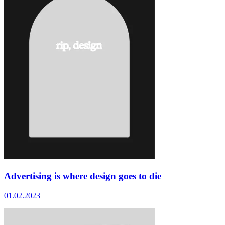
Advertising is where design goes to die
01.02.2023