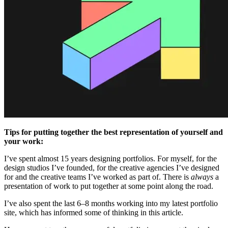
Tips for putting together the best representation of yourself and
your work:
I’ve spent almost 15 years designing portfolios. For myself, for the
design studios I’ve founded, for the creative agencies I’ve designed
for and the creative teams I’ve worked as part of. There is
always
a
presentation of work to put together at some point along the road.
I’ve also spent the last 6–8 months working into my latest portfolio
site, which has informed some of thinking in this article.