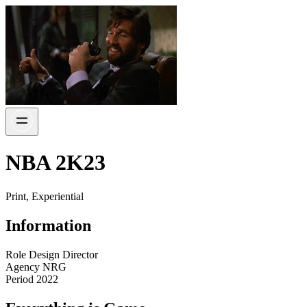
NBA 2K23
Print, Experiential
Information
Role
Design Director
Agency
NRG
Period
2022