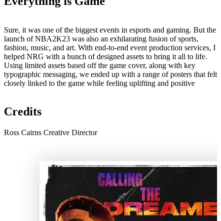
Everything is Game
Sure, it was one of the biggest events in esports and gaming. But the
launch of NBA2K23 was also an exhilarating fusion of sports,
fashion, music, and art. With end-to-end event production services, I
helped NRG with a bunch of designed assets to bring it all to life.
Using limited assets based off the game cover, along with key
typographic messaging, we ended up with a range of posters that felt
closely linked to the game while feeling uplifting and positive
Credits
Ross Cairns
Creative Director