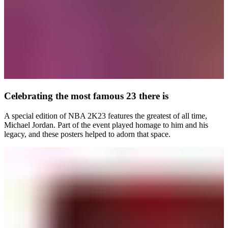
Celebrating the most famous 23 there is
A special edition of NBA 2K23 features the greatest of all time,
Michael Jordan. Part of the event played homage to him and his
legacy, and these posters helped to adorn that space.