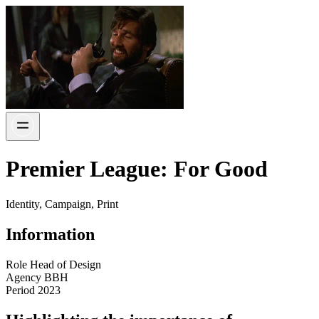
Premier League: For Good
Identity, Campaign, Print
Information
Role
Head of Design
Agency
BBH
Period
2023