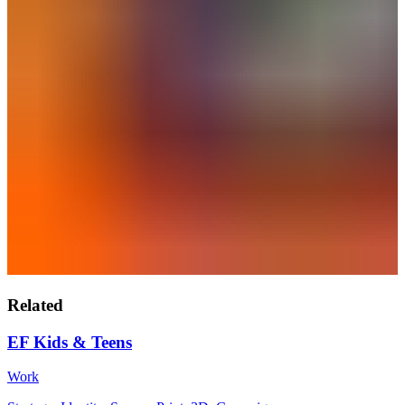
Related
EF Kids & Teens
Work