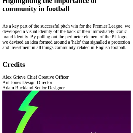
Highlighting the importance of
community in football
As a key part of the successful pitch win for the Premier League, we
developed a visual identity off the back of their immediately iconic
brand identity. By pulling out the perimeter element of the PL logo,
we devised an idea formed around a 'halo' that signalled a protection
and investment in all things community-related in English football.
Credits
Alex Grieve
Chief Creative Officer
Ant Jones
Design Director
Adam Buckland
Senior Designer