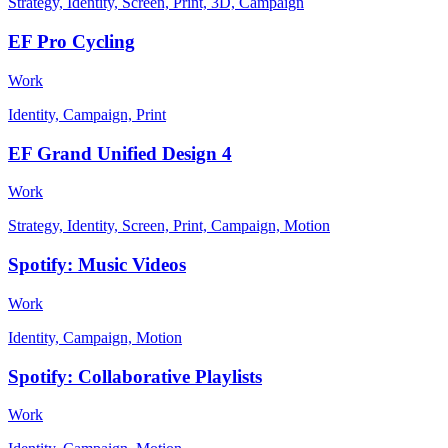
Strategy, Identity, Screen, Print, 3D, Campaign
EF Pro Cycling
Work
Identity, Campaign, Print
EF Grand Unified Design 4
Work
Strategy, Identity, Screen, Print, Campaign, Motion
Spotify: Music Videos
Work
Identity, Campaign, Motion
Spotify: Collaborative Playlists
Work