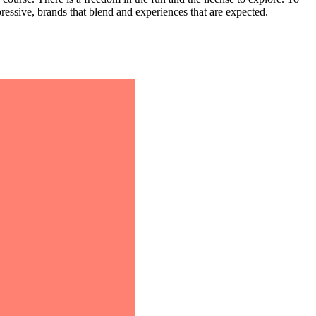
xpressive, brands that blend and experiences that are expected.