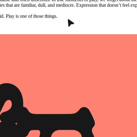
ies that are familiar, dull, and mediocre. Expression that doesn’t feel e
d. Play is one of those things.