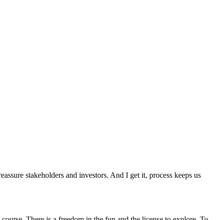
assure stakeholders and investors. And I get it, process keeps us
e course. There is a freedom in the fun and the license to explore. To