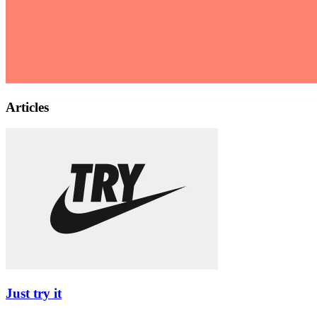
Articles
Just try it