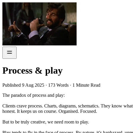
Process & play
Published 9 Aug 2025 · 173 Words · 1 Minute Read
The paradox of process and play:
Clients crave process. Charts, diagrams, schematics. They know what t
honest. It keeps us on course. Organised. Focused.
But to be truly creative, we need room to play.
Play tends to fly in the face of process. By nature, it’s haphazard, un