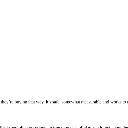
hey’re buying that way. It’s safe, somewhat measurable and works to re
reliable and often unserious. In true moments of play, we forget about th