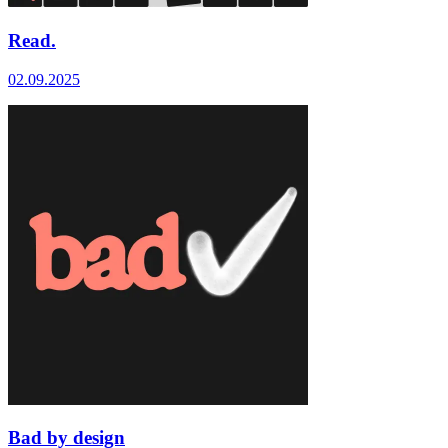
Read.
02.09.2025
Bad by design