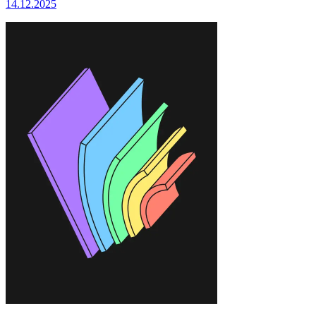
14.12.2025