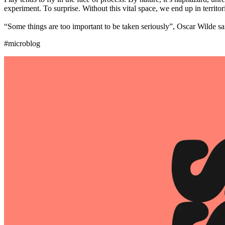
experiment. To surprise. Without this vital space, we end up in territor
“Some things are too important to be taken seriously”, Oscar Wilde sai
#microblog