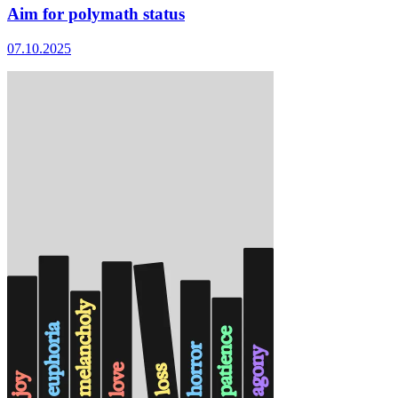
Aim for polymath status
07.10.2025