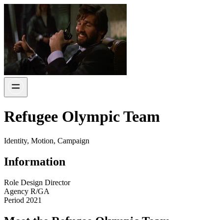
Refugee Olympic Team
Identity, Motion, Campaign
Information
Role
Design Director
Agency
R/GA
Period
2021