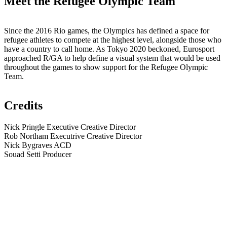
Meet the Refugee Olympic Team
Since the 2016 Rio games, the Olympics has defined a space for
refugee athletes to compete at the highest level, alongside those who
have a country to call home. As Tokyo 2020 beckoned, Eurosport
approached R/GA to help define a visual system that would be used
throughout the games to show support for the Refugee Olympic
Team.
Credits
Nick Pringle
Executive Creative Director
Rob Northam
Executrive Creative Director
Nick Bygraves
ACD
Souad Setti
Producer