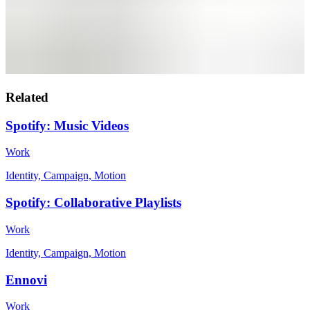
Related
Spotify: Music Videos
Work
Identity, Campaign, Motion
Spotify: Collaborative Playlists
Work
Identity, Campaign, Motion
Ennovi
Work