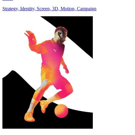
Strategy, Identity, Screen, 3D, Motion, Campaign